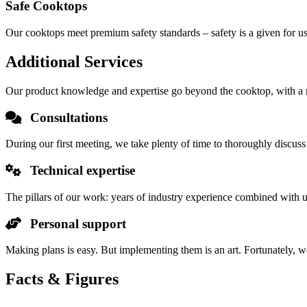
Safe Cooktops
Our cooktops meet premium safety standards – safety is a given for us
Additional Services
Our product knowledge and expertise go beyond the cooktop, with a ran
Consultations
During our first meeting, we take plenty of time to thoroughly discuss
Technical expertise
The pillars of our work: years of industry experience combined with 
Personal support
Making plans is easy. But implementing them is an art. Fortunately, w
Facts & Figures