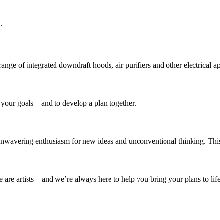
.
ge of integrated downdraft hoods, air purifiers and other electrical ap
 your goals – and to develop a plan together.
unwavering enthusiasm for new ideas and unconventional thinking. This
e are artists—and we’re always here to help you bring your plans to life