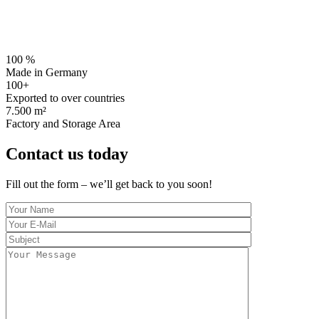
Genau Electronics stands for the highest precision and the most ad
devices. As one of the industry’s most advanced compani
100 %
Made in Germany
100+
Exported to over countries
7.500 m²
Factory and Storage Area
Contact us today
Fill out the form – we’ll get back to you soon!