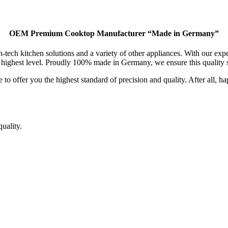
OEM Premium Cooktop Manufacturer “Made in Germany”
 kitchen solutions and a variety of other appliances. With our exper
 highest level. Proudly 100% made in Germany, we ensure this quality s
to offer you the highest standard of precision and quality. After all, h
uality.