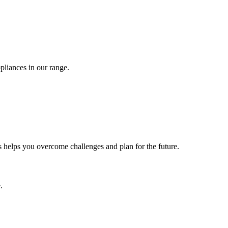
pliances in our range.
 helps you overcome challenges and plan for the future.
.