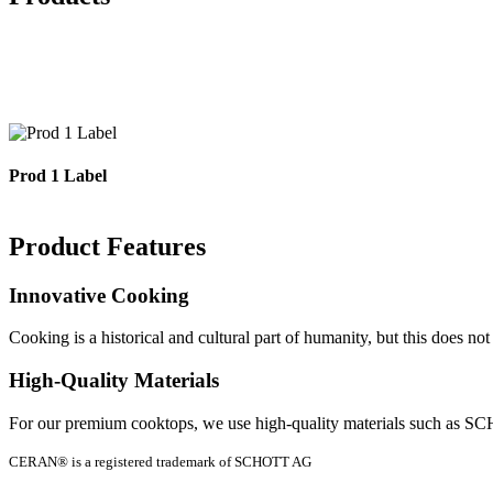
Each of our manufactured products is inspected and tested under h
cooktops. These are non-re
Prod 1 Label
Product Features
Innovative Cooking
Cooking is a historical and cultural part of humanity, but this does n
High-Quality Materials
For our premium cooktops, we use high-quality materials such as S
CERAN® is a registered trademark of SCHOTT AG