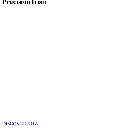
Precision from
DISCOVER NOW