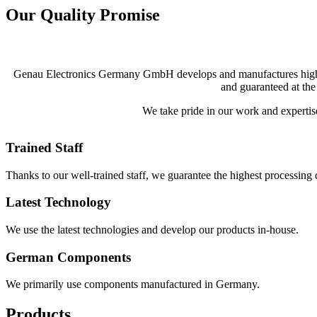
Our Quality Promise
Genau Electronics Germany GmbH develops and manufactures high-tech
and guaranteed at the
We take pride in our work and expertise 
Trained Staff
Thanks to our well-trained staff, we guarantee the highest processing q
Latest Technology
We use the latest technologies and develop our products in-house.
German Components
We primarily use components manufactured in Germany.
Products