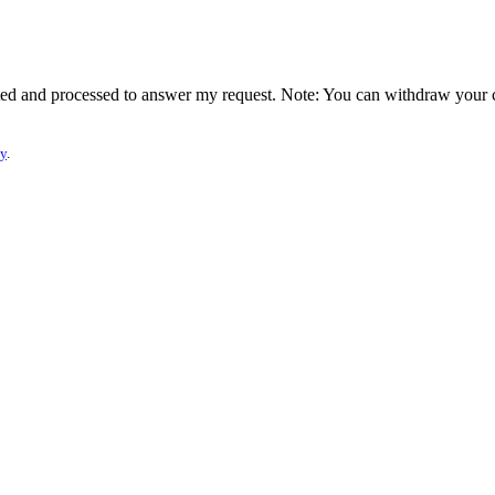
lected and processed to answer my request. Note: You can withdraw your 
cy
.