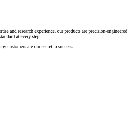
tise and research experience, our products are precision-engineered
tandard at every step.
appy customers are our secret to success.