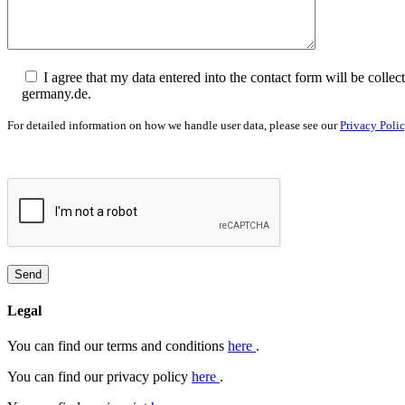
I agree that my data entered into the contact form will be col
germany.de.
For detailed information on how we handle user data, please see our
Privacy Poli
Legal
You can find our terms and conditions
here
.
You can find our privacy policy
here
.