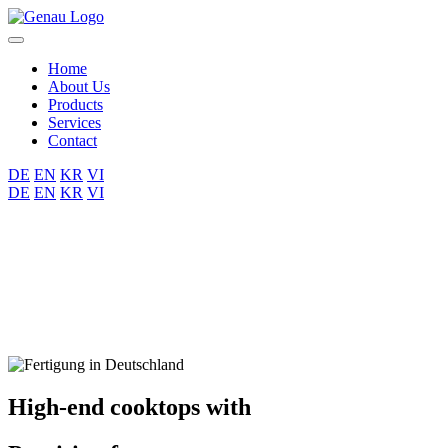
Home
About Us
Products
Services
Contact
DE
EN
KR
VI
DE
EN
KR
VI
High-end cooktops with