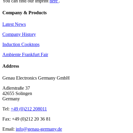
You can find our imprint
here
.
Company & Products
Latest News
Company History
Induction Cooktops
Ambiente Frankfurt Fair
Address
Genau Electronics Germany GmbH
Adlerstraße 37
42655 Solingen
Germany
Tel:
+49 (0)212 208011
Fax: +49 (0)212 20 36 81
Email:
info@genau-germany.de