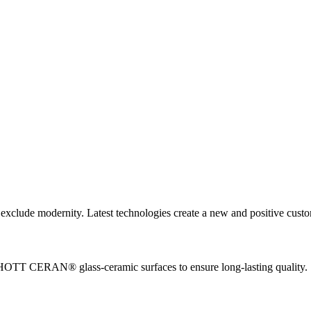
igh standards in three intensive steps. Through regular factory inspec
plicable products, unique in design and construction, and are manufact
ot exclude modernity. Latest technologies create a new and positive cust
CHOTT CERAN® glass-ceramic surfaces to ensure long-lasting quality.