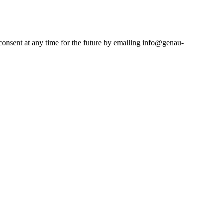
consent at any time for the future by emailing info@genau-